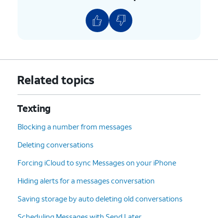
12.
Tap
Name
.
13.
Enter your first name.
14.
Tap
Last name
.
Related topics
15.
Enter your last name.
Texting
16.
Tap
Done
.
Blocking a number from messages
Deleting conversations
17.
Tap
Share Automatically
.
Forcing iCloud to sync Messages on your iPhone
18.
Select who to share your profile with.
Hiding alerts for a messages conversation
Saving storage by auto deleting old conversations
19.
Tap
Done
to save your changes.
Scheduling Messages with Send Later