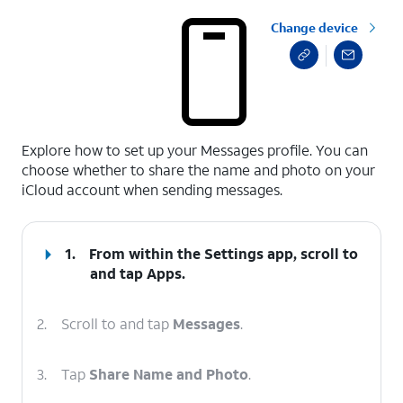
Change device
select a page range
Explore how to set up your Messages profile. You can
choose whether to share the name and photo on your
iCloud account when sending messages.
1.
From within the Settings app, scroll to
and tap
Apps
.
2.
Scroll to and tap
Messages
.
3.
Tap
Share Name and Photo
.