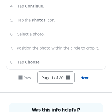
4.
Tap
Continue
.
5.
Tap the
Photos
icon.
6.
Select a photo.
7.
Position the photo within the circle to crop it.
8.
Tap
Choose
.
9.
Select a filter.
Page 1 of 20
Prev
Next
10.
Tap
Next
.
11.
Tap
Skip
.
Was this info helpful?