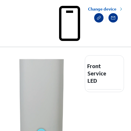
Change device
Front
Service
LED