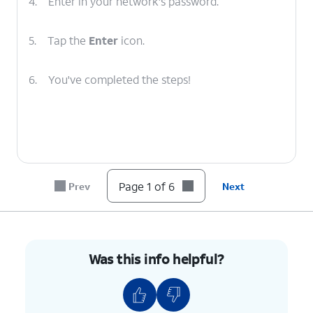
4.
Enter in your network's password.
5.
Tap the
Enter
icon.
6.
You've completed the steps!
Page 1 of 6
Prev
Next
Was this info helpful?