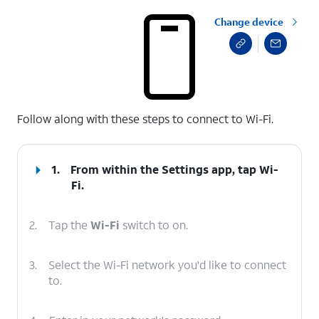
Change device
select a page range
Follow along with these steps to connect to Wi-Fi.
1.
From within the Settings app, tap
Wi-
Fi
.
2.
Tap the
Wi-Fi
switch to on.
3.
Select the Wi-Fi network you'd like to connect
to.