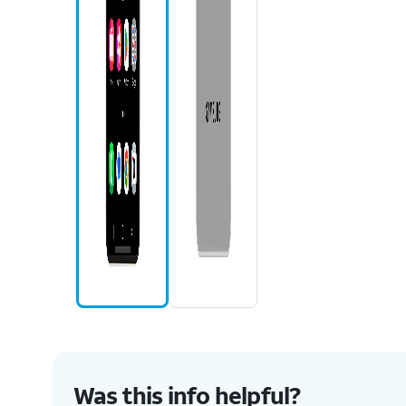
Was this info helpful?