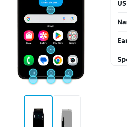
US
Na
Ea
Sp
To
Mi
Fr