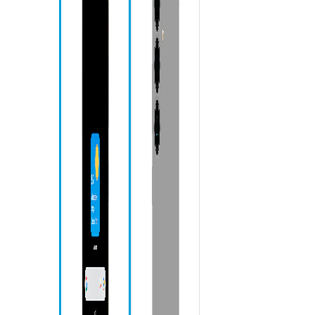
Re
Ho
Ba