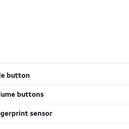
de button
lume buttons
ngerprint sensor