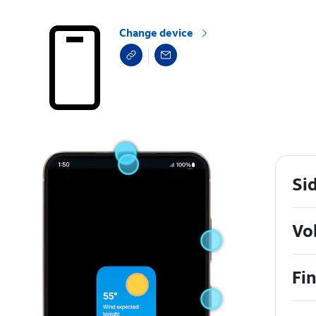
Change device
Si
Vo
Fi