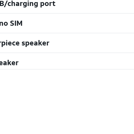
B/charging port
no SIM
rpiece speaker
eaker
uchscreen
crophone
ont camera