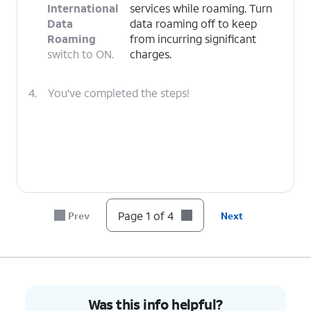
International
services while roaming. Turn
Data
data roaming off to keep
Roaming
from incurring significant
switch to ON.
charges.
4.
You've completed the steps!
Page 1 of 4
Prev
Next
Was this info helpful?