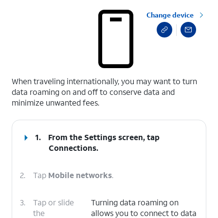
Change device
select a page range
When traveling internationally, you may want to turn
data roaming on and off to conserve data and
minimize unwanted fees.
1.
From the Settings screen, tap
Connections
.
2.
Tap
Mobile networks
.
3.
Tap or slide
Turning data roaming on
the
allows you to connect to data