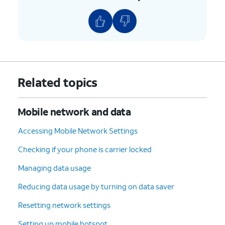
Related topics
Mobile network and data
Accessing Mobile Network Settings
Checking if your phone is carrier locked
Managing data usage
Reducing data usage by turning on data saver
Resetting network settings
Setting up mobile hotspot