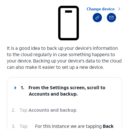
Change device
select a page range
It is a good idea to back up your device's information
to the cloud regularly in case something happens to
your device. Backing up your device's data to the cloud
can also make it easier to set up a new device.
1.
From the Settings screen, scroll to
Accounts and backup.
2.
Tap
Accounts and backup
.
3.
Tap
For this instance we are tapping
Back