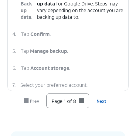
Back
up data
for Google Drive. Steps may
up
vary depending on the account you are
data
.
backing up data to.
4.
Tap
Confirm
.
5.
Tap
Manage backup
.
6.
Tap
Account storage
.
7.
Select your preferred account.
Page 1 of 8
Prev
Next
8.
You've completed the steps!