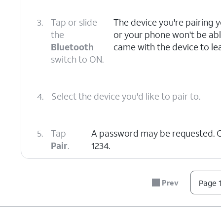
3.
Tap or slide
The device you're pairing 
the
or your phone won't be able
Bluetooth
came with the device to lea
switch to ON.
4.
Select the device you'd like to pair to.
5.
Tap
A password may be requested.
Pair
.
1234.
6.
You've completed the steps!
Prev
Page 1