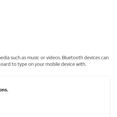
edia such as music or videos. Bluetooth devices can
board to type on your mobile device with.
ons
.