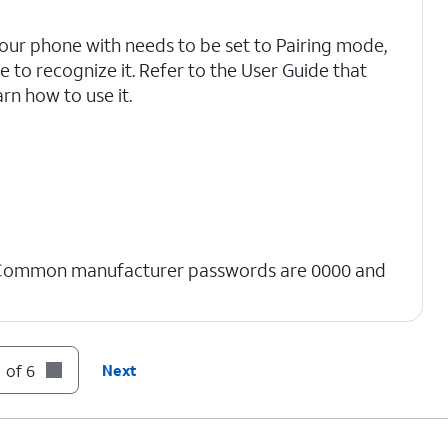
your phone with needs to be set to Pairing mode,
 to recognize it. Refer to the User Guide that
rn how to use it.
 Common manufacturer passwords are 0000 and
 of 6
Next