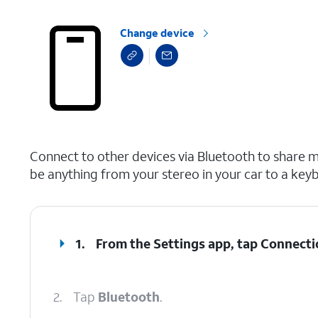
Change device
select a page range
Connect to other devices via Bluetooth to share m
be anything from your stereo in your car to a key
1.
From the Settings app, tap
Connecti
2.
Tap
Bluetooth
.