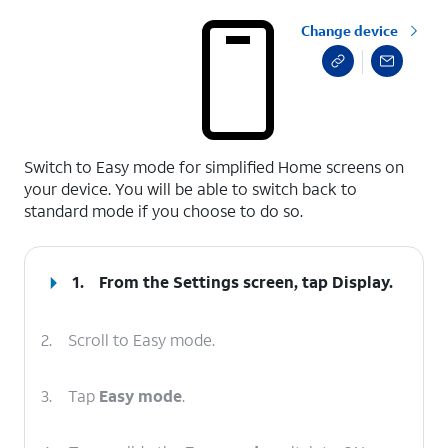
Change device
select a page range
Switch to Easy mode for simplified Home screens on
your device. You will be able to switch back to
standard mode if you choose to do so.
1.
From the Settings screen, tap
Display
.
2.
Scroll to Easy mode.
3.
Tap
Easy mode
.