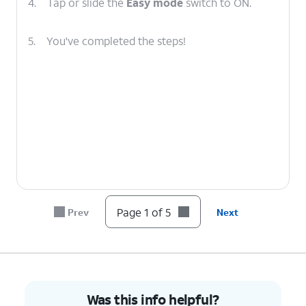
4.
Tap or slide the
Easy mode
switch to ON.
5.
You've completed the steps!
Page 1 of 5
Prev
Next
Was this info helpful?