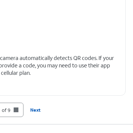
 camera automatically detects QR codes. If your
t provide a code, you may need to use their app
cellular plan.
 of 9
Next