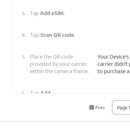
3.
Tap
Add eSIM.
4.
Tap
Scan QR code
.
5.
Place the QR code
Your Device's
provided by your carrier
carrier didn'
within the camera frame.
to purchase a 
6.
Tap
Add
.
Prev
Page 1
7.
Tap
Next
.