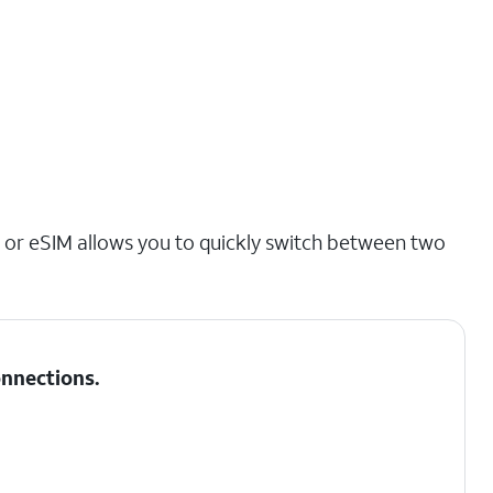
 or eSIM allows you to quickly switch between two
nnections
.