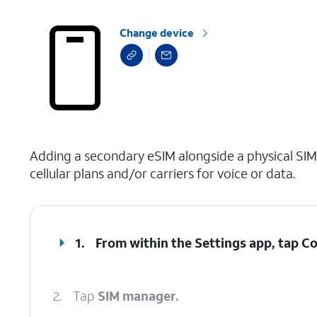
Change device
select a page range
Adding a secondary eSIM alongside a physical SIM
cellular plans and/or carriers for voice or data.
1.
From within the Settings app, tap
Co
2.
Tap
SIM manager.