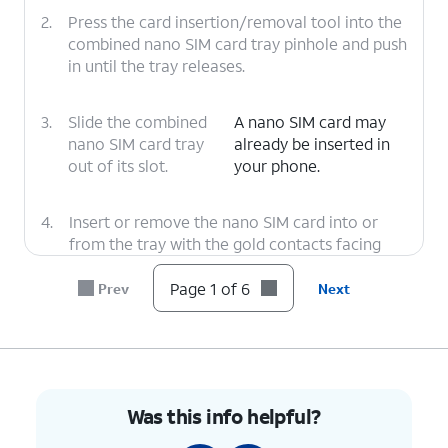
2.
Press the card insertion/removal tool into the
combined nano SIM card tray pinhole and push
in until the tray releases.
3.
Slide the combined
A nano SIM card may
nano SIM card tray
already be inserted in
out of its slot.
your phone.
4.
Insert or remove the nano SIM card into or
from the tray with the gold contacts facing
the front of the phone.
Page 1 of 6
Prev
Next
5.
Press the combined nano SIM card tray back
into its slot until it clicks, making sure it's
secure.
Was this info helpful?
6.
You've completed the steps!