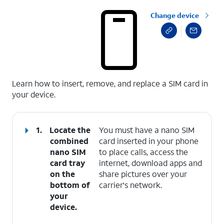
Change device
select a page range
Learn how to insert, remove, and replace a SIM card in
your device.
1.
Locate the
You must have a nano SIM
combined
card inserted in your phone
nano SIM
to place calls, access the
card tray
internet, download apps and
on the
share pictures over your
bottom of
carrier's network.
your
device.