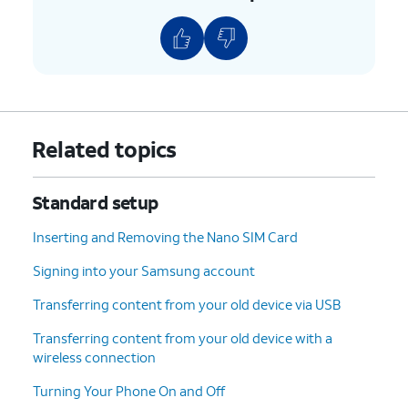
9.
Choose who will be using this device and tap
Next
.
10.
Tap
I agree
.
11.
Tap
On this screen, you can choose various
Related topics
PIN
.
security features to lock your phone
with.
Standard setup
12.
Enter a PIN number, and tap
Continue
.
Inserting and Removing the Nano SIM Card
Signing into your Samsung account
13.
Re-enter your PIN number, and tap
Continue
.
Transferring content from your old device via USB
14.
Tap
Accept
.
Transferring content from your old device with a
wireless connection
15.
Tap
Turn on backup
.
Turning Your Phone On and Off