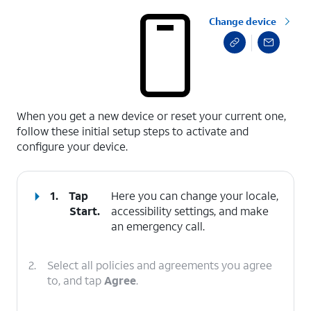
Change device
select a page range
When you get a new device or reset your current one,
follow these initial setup steps to activate and
configure your device.
1.
Tap
Here you can change your locale,
Start
.
accessibility settings, and make
an emergency call.
2.
Select all policies and agreements you agree
to, and tap
Agree
.