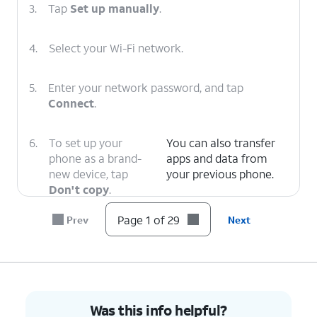
3.
Tap
Set up manually
.
4.
Select your Wi-Fi network.
5.
Enter your network password, and tap
Connect
.
6.
To set up your
You can also transfer
phone as a brand-
apps and data from
new device, tap
your previous phone.
Don't copy
.
Page 1 of 29
Prev
Next
7.
Enter your Google account's email address
and tap
Next
.
8.
Enter your password and tap
Next
.
Was this info helpful?