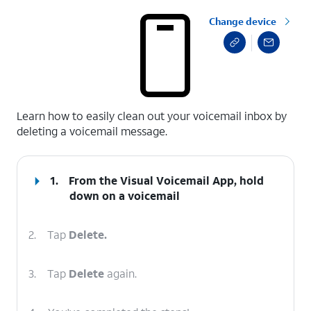
Change device
select a page range
Learn how to easily clean out your voicemail inbox by
deleting a voicemail message.
1.
From the Visual Voicemail App, hold
down on a voicemail
2.
Tap
Delete.
3.
Tap
Delete
again.