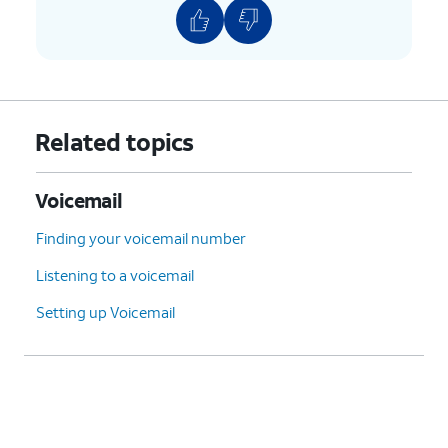
Related topics
Voicemail
Finding your voicemail number
Listening to a voicemail
Setting up Voicemail