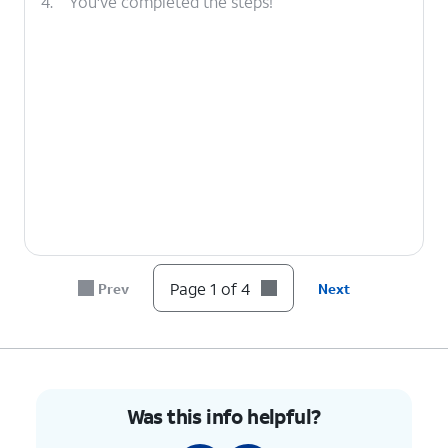
4.
You've completed the steps!
Page 1 of 4
Prev
Next
Was this info helpful?