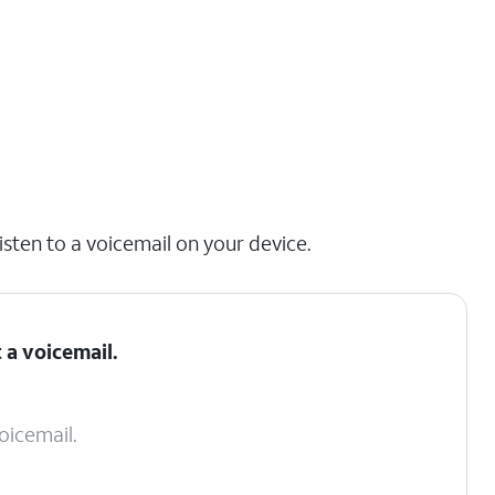
isten to a voicemail on your device.
 a voicemail.
oicemail.