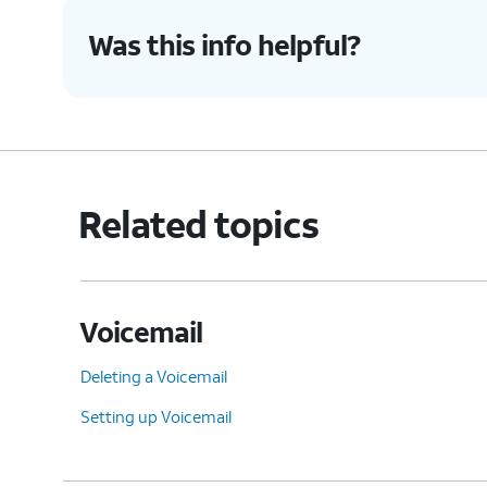
Was this info helpful?
Related topics
Voicemail
Deleting a Voicemail
Setting up Voicemail