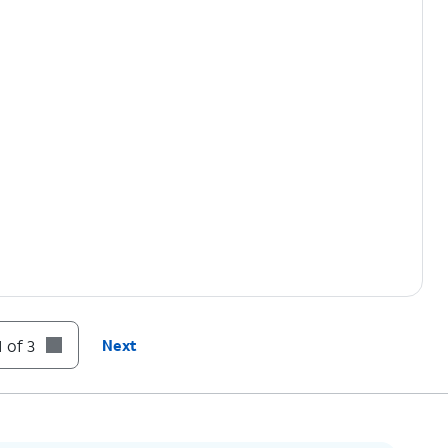
 of 3
Next