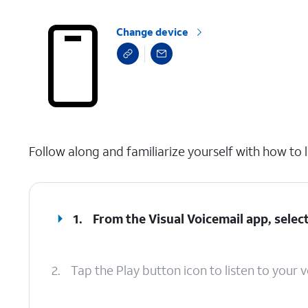
Change device
select a page range
Follow along and familiarize yourself with how to l
1.
From the Visual Voicemail app, select
2.
Tap the Play button icon to listen to your v