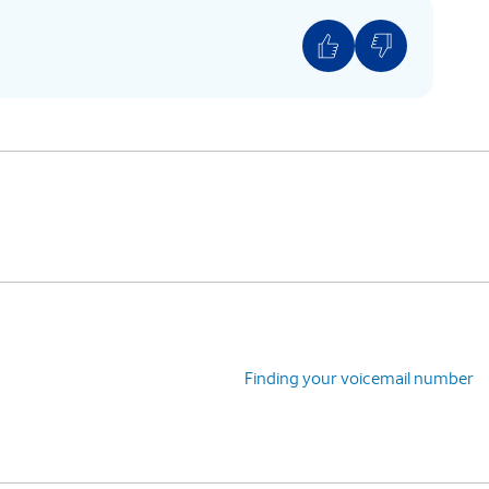
Finding your voicemail number