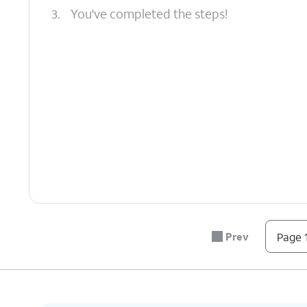
3.
You've completed the steps!
Prev
Page 1