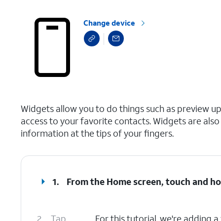
Change device
select a page range
Widgets allow you to do things such as preview up
access to your favorite contacts. Widgets are al
information at the tips of your fingers.
1.
From the Home screen, touch and ho
2.
Tap
For this tutorial, we're adding