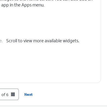
 app in the Apps menu.
e.
Scroll to view more available widgets.
 of 6
Next