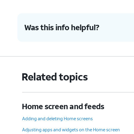
Was this info helpful?
Related topics
Home screen and feeds
Adding and deleting Home screens
Adjusting apps and widgets on the Home screen