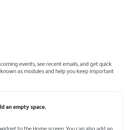
coming events, see recent emails, and get quick
so known as modules and help you keep important
ld an empty space.
 a widget to the Home screen. You can also add an