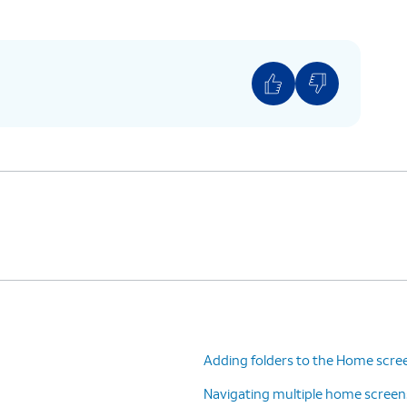
Adding folders to the Home scre
Navigating multiple home screen