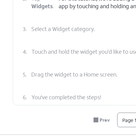
Widgets
.
app by touching and holding an
3.
Select a Widget category.
4.
Touch and hold the widget you'd like to us
5.
Drag the widget to a Home screen.
6.
You've completed the steps!
Prev
Page 1