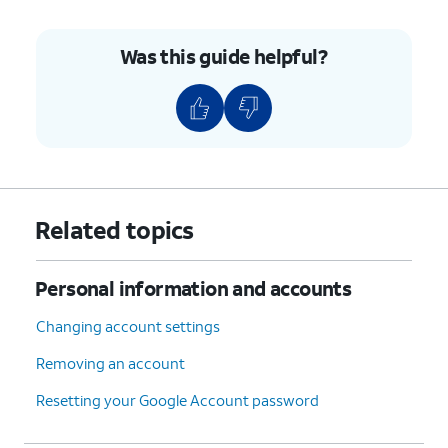
Was this guide helpful?
11.
Tap
Next
again.
12.
You've completed the steps!
Related topics
Personal information and accounts
Changing account settings
Removing an account
Resetting your Google Account password