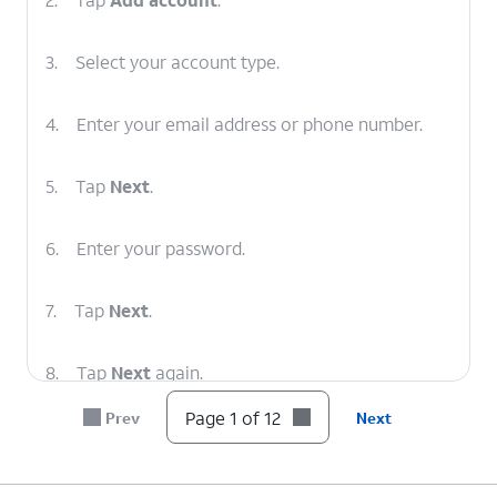
3.
Select your account type.
4.
Enter your email address or phone number.
5.
Tap
Next
.
6.
Enter your password.
7.
Tap
Next
.
8.
Tap
Next
again.
Page 1 of 12
Prev
Next
9.
Tap
Next
again.
10.
Tap
Next
again.