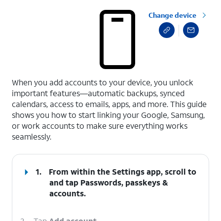
Change device
select a page range
When you add accounts to your device, you unlock
important features—automatic backups, synced
calendars, access to emails, apps, and more. This guide
shows you how to start linking your Google, Samsung,
or work accounts to make sure everything works
seamlessly.
1.
From within the Settings app, scroll to
and tap
Passwords, passkeys &
accounts
.
2.
Tap
Add account
.