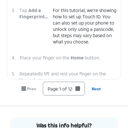
3.
Tap
Add a
For this tutorial, we're showing
Fingerprint...
how to set up Touch ID. You
can also set up your phone to
unlock only using a passcode,
but steps may vary based on
what you choose.
4.
Place your finger on the
Home
button.
5.
Repeatedly lift and rest your finger on the
Home
button.
Page 1 of 12
Prev
Next
6.
Tap
Continue
.
7.
Repeatedly lift and rest the edge of your finger
on the
Home
button.
Was this info helpful?