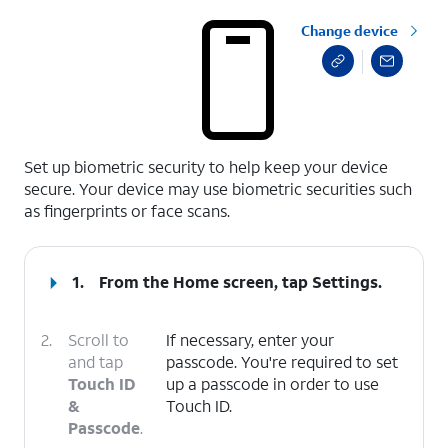
Change device
select a page range
Set up biometric security to help keep your device
secure. Your device may use biometric securities such
as fingerprints or face scans.
1.
From the Home screen, tap
Settings
.
2.
Scroll to
If necessary, enter your
and tap
passcode. You're required to set
Touch ID
up a passcode in order to use
&
Touch ID.
Passcode
.