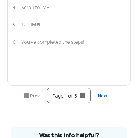
4.
Scroll to IMEI.
5.
Tap
IMEI
.
6.
You've completed the steps!
Page 1 of 6
Prev
Next
Was this info helpful?