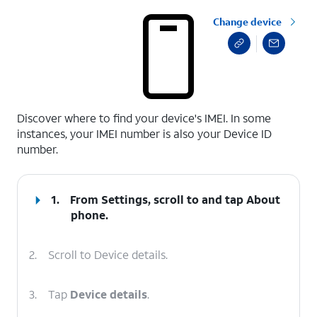
Change device
select a page range
Discover where to find your device's IMEI. In some
instances, your IMEI number is also your Device ID
number.
1.
From Settings, scroll to and tap
About
phone
.
2.
Scroll to Device details.
3.
Tap
Device details
.