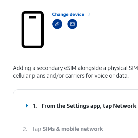
Change device
select a page range
Adding a secondary eSIM alongside a physical SIM
cellular plans and/or carriers for voice or data.
1.
From the Settings app, tap
Network 
2.
Tap
SIMs & mobile network