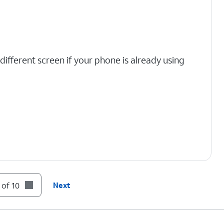
 different screen if your phone is already using
 of 10
Next