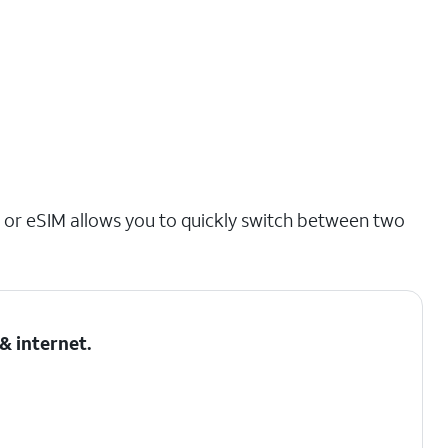
 or eSIM allows you to quickly switch between two
& internet
.