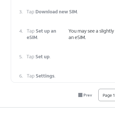
3.
Tap
Download new SIM
.
4.
Tap
Set up an
You may see a slightly
eSIM
.
an eSIM.
5.
Tap
Set up
.
6.
Tap
Settings
.
7.
Select the eSIM that was just added.
Prev
Page 1
8.
Tap or slide the
Use this SIM
switch to ON.