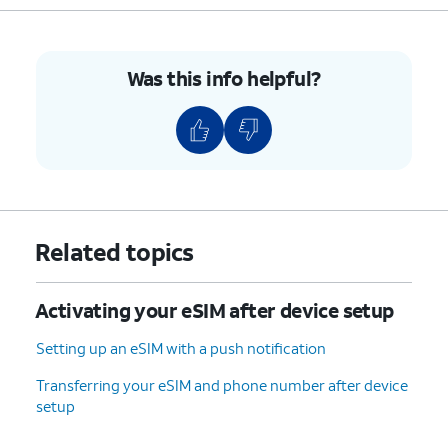
8.
You've completed the steps!
Was this info helpful?
Related topics
Activating your eSIM after device setup
Setting up an eSIM with a push notification
Transferring your eSIM and phone number after device
setup