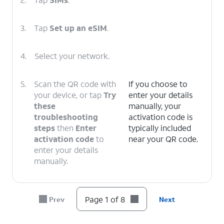
3.
Tap
Set up an eSIM
.
4.
Select your network.
5.
Scan the QR code with
If you choose to
your device, or tap
Try
enter your details
these
manually, your
troubleshooting
activation code is
steps
then
Enter
typically included
activation code
to
near your QR code.
enter your details
manually.
6.
Tap
Set up
.
Page 1 of 8
Prev
Next
7.
Tap
Finish
.