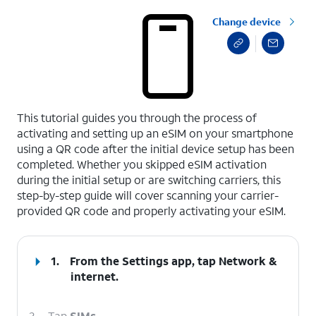
Change device
select a page range
This tutorial guides you through the process of
activating and setting up an eSIM on your smartphone
using a QR code after the initial device setup has been
completed. Whether you skipped eSIM activation
during the initial setup or are switching carriers, this
step-by-step guide will cover scanning your carrier-
provided QR code and properly activating your eSIM.
1.
From the Settings app, tap
Network &
internet
.
2.
Tap
SIMs
.