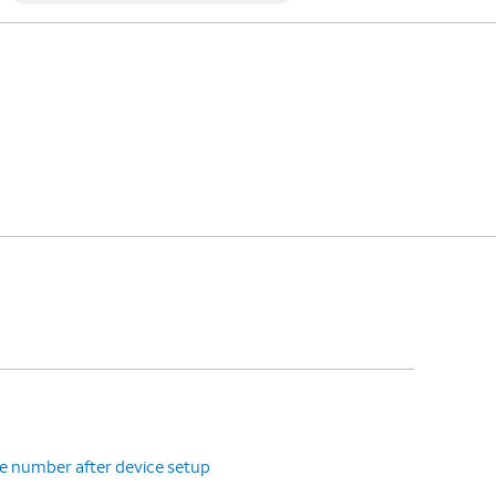
e number after device setup