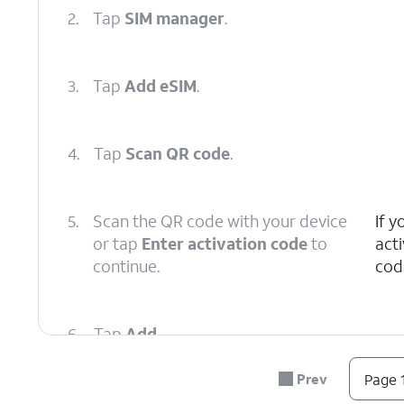
2.
Tap
SIM manager
.
3.
Tap
Add eSIM
.
4.
Tap
Scan QR code
.
5.
Scan the QR code with your device
If 
or tap
Enter activation code
to
act
continue.
cod
6.
Tap
Add
.
Prev
Page 1
7.
You've completed the steps!