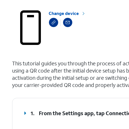
Change device
select a page range
This tutorial guides you through the process of a
using a QR code after the initial device setup ha
activation during the initial setup or are switching
your carrier-provided QR code and properly activ
1.
From the Settings app, tap
Connecti