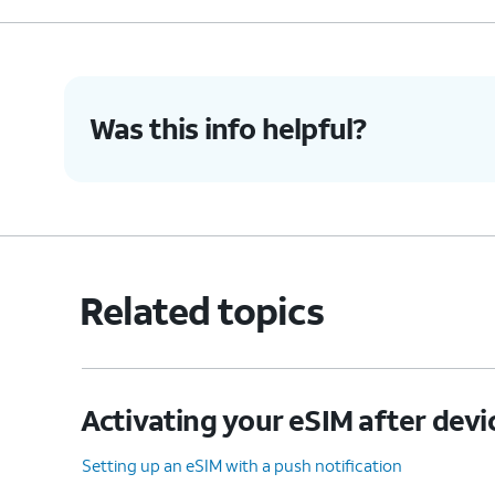
Was this info helpful?
Related topics
Activating your eSIM after devi
Setting up an eSIM with a push notification