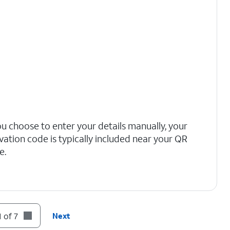
you choose to enter your details manually, your
ivation code is typically included near your QR
e.
 of 7
Next