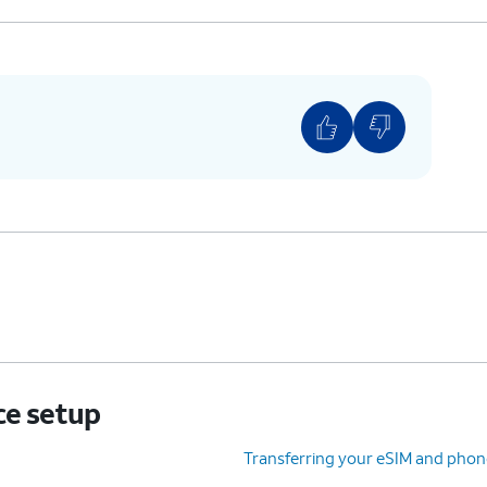
ce setup
Transferring your eSIM and phon