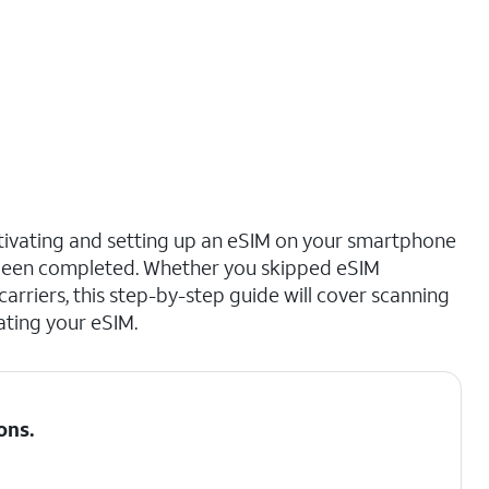
ctivating and setting up an eSIM on your smartphone
s been completed. Whether you skipped eSIM
 carriers, this step-by-step guide will cover scanning
ating your eSIM.
ons
.