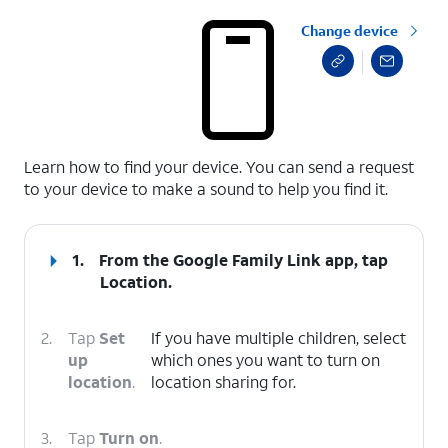
Change device
select a page range
Learn how to find your device. You can send a request
to your device to make a sound to help you find it.
1.
From the Google Family Link app, tap
Location
.
2.
Tap
Set
If you have multiple children, select
up
which ones you want to turn on
location
.
location sharing for.
3.
Tap
Turn on
.