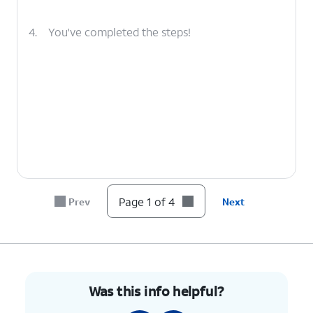
4.
You've completed the steps!
Page 1 of 4
Prev
Next
Was this info helpful?