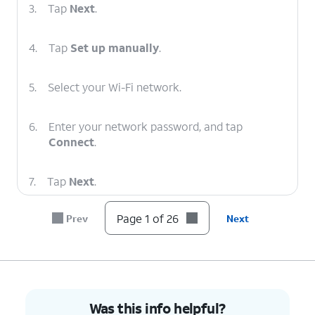
3.
Tap
Next
.
4.
Tap
Set up manually
.
5.
Select your Wi-Fi network.
6.
Enter your network password, and tap
Connect
.
7.
Tap
Next
.
Page 1 of 26
Prev
Next
8.
To set up your
You can also transfer
tablet as a new
apps and data from your
device, tap
Don't
previous phone.
copy
.
9.
Enter your Google account's email address
Was this info helpful?