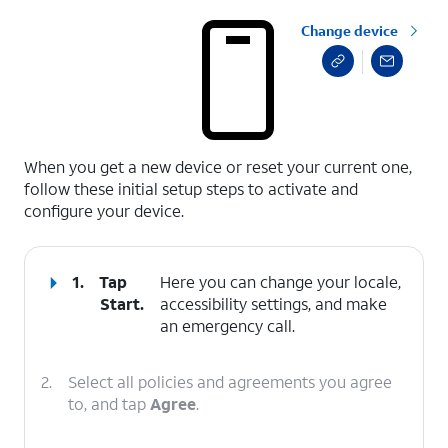
Change device
select a page range
When you get a new device or reset your current one,
follow these initial setup steps to activate and
configure your device.
1.
Tap
Here you can change your locale,
Start
.
accessibility settings, and make
an emergency call.
2.
Select all policies and agreements you agree
to, and tap
Agree
.