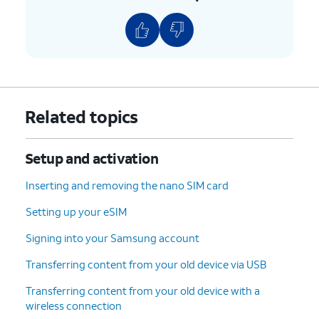
and tap
Next
.
10.
Enter your password and tap
Next
.
11.
Tap
I agree
.
Related topics
12.
Tap
On this screen, you can choose various
PIN
.
security features to lock your phone
Setup and activation
with.
Inserting and removing the nano SIM card
13.
Enter a PIN number, and tap
Continue
.
Setting up your eSIM
14.
Re-enter your PIN number, and tap
OK
.
Signing into your Samsung account
Transferring content from your old device via USB
15.
Scroll to and tap
Accept
.
Transferring content from your old device with a
wireless connection
16.
Tap
Turn on backup
.