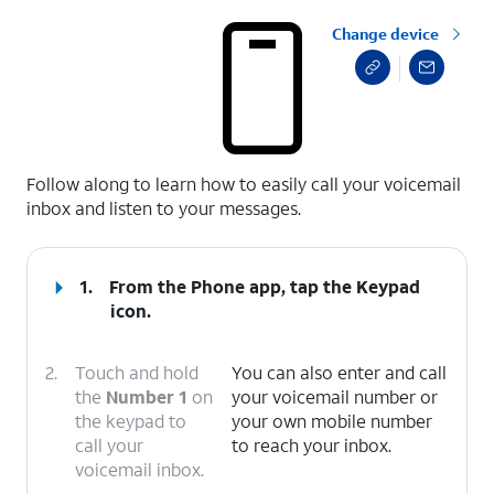
Change device
select a page range
Follow along to learn how to easily call your voicemail
inbox and listen to your messages.
1.
From the Phone app, tap the
Keypad
icon.
2.
Touch and hold
You can also enter and call
the
Number 1
on
your voicemail number or
the keypad to
your own mobile number
call your
to reach your inbox.
voicemail inbox.