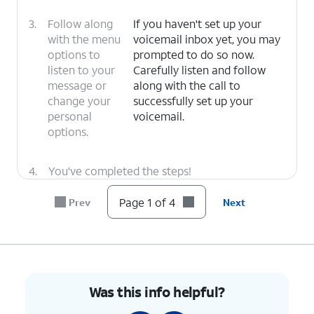
3.
Follow along
If you haven't set up your
with the menu
voicemail inbox yet, you may
options to
prompted to do so now.
listen to your
Carefully listen and follow
message or
along with the call to
change your
successfully set up your
personal
voicemail.
options.
4.
You've completed the steps!
Page 1 of 4
Prev
Next
Was this info helpful?