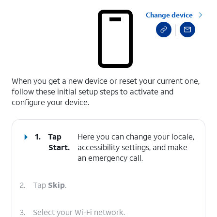
Change device
select a page range
When you get a new device or reset your current one,
follow these initial setup steps to activate and
configure your device.
1.
Tap
Here you can change your locale,
Start
.
accessibility settings, and make
an emergency call.
2.
Tap
Skip
.
3.
Select your Wi-Fi network.