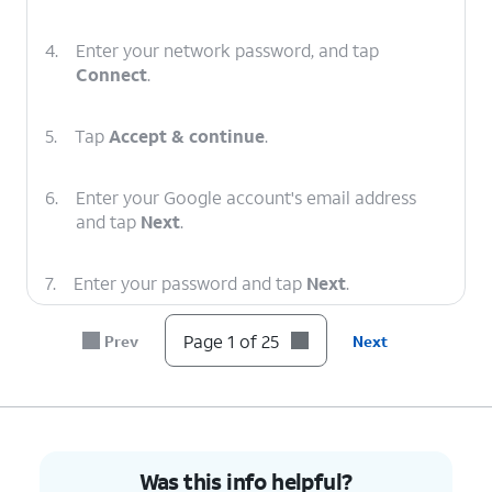
4.
Enter your network password, and tap
Connect
.
5.
Tap
Accept & continue
.
6.
Enter your Google account's email address
and tap
Next
.
7.
Enter your password and tap
Next
.
Page 1 of 25
Prev
Next
8.
Tap
Next
.
9.
Tap
I agree
.
10.
Enter a
On this screen you can enter a
Was this info helpful?
PIN
PIN that you can use to lock and