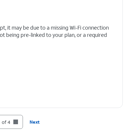
mpt, it may be due to a missing Wi-Fi connection
ot being pre-linked to your plan, or a required
 of 4
Next