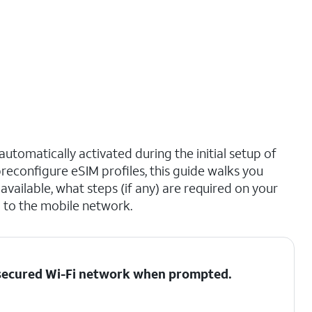
utomatically activated during the initial setup of
reconfigure eSIM profiles, this guide walks you
vailable, what steps (if any) are required on your
 to the mobile network.
a secured Wi-Fi network when prompted.