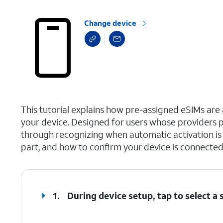
Change device
select a page range
This tutorial explains how pre-assigned eSIMs are a
your device. Designed for users whose providers p
through recognizing when automatic activation is a
part, and how to confirm your device is connected
1.
During device setup, tap to select 