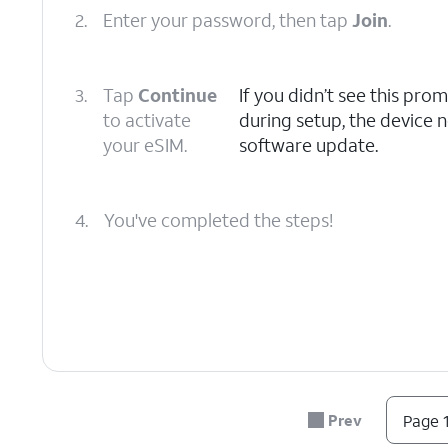
2.
Enter your password, then tap
Join
.
3.
Tap
Continue
If you didn’t see this pro
to activate
during setup, the device n
your eSIM.
software update.
4.
You've completed the steps!
Prev
Page 1