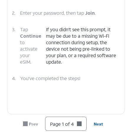
2.
Enter your password, then tap
Join
.
3.
Tap
If you didn’t see this prompt, it
Continue
may be due to a missing Wi-Fi
to
connection during setup, the
activate
device not being pre-linked to
your
your plan, or a required software
eSIM.
update.
4.
You've completed the steps!
Page 1 of 4
Prev
Next