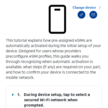
Change device
select a page range
This tutorial explains how pre-assigned eSIMs are
automatically activated during the initial setup of your
device. Designed for users whose providers
preconfigure eSIM profiles, this guide walks you
through recognizing when automatic activation is
available, what steps (if any) are required on your part,
and how to confirm your device is connected to the
mobile network.
1.
During device setup, tap to select a
secured Wi-Fi network when
prompted.