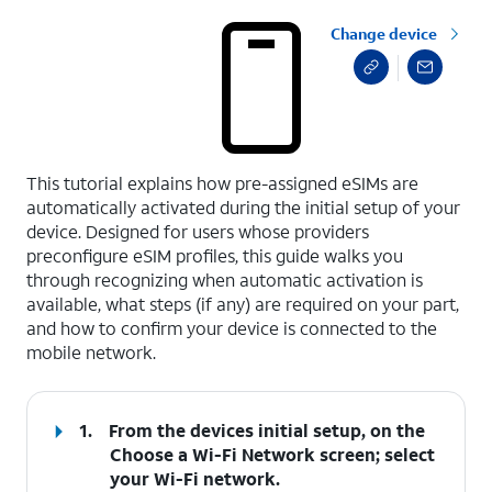
Change device
select a page range
This tutorial explains how pre-assigned eSIMs are
automatically activated during the initial setup of your
device. Designed for users whose providers
preconfigure eSIM profiles, this guide walks you
through recognizing when automatic activation is
available, what steps (if any) are required on your part,
and how to confirm your device is connected to the
mobile network.
1.
From the devices initial setup, on the
Choose a Wi-Fi Network screen; select
your Wi-Fi network.