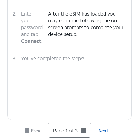
2.
Enter
After the eSIM has loaded you
your
may continue following the on
password
screen prompts to complete your
and tap
device setup.
Connect
.
3.
You've completed the steps!
Page 1 of 3
Prev
Next