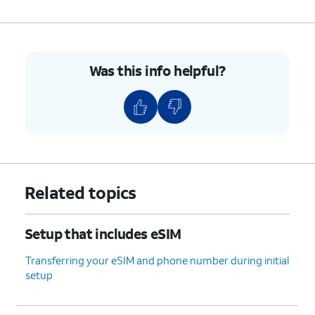
Was this info helpful?
Related topics
Setup that includes eSIM
Transferring your eSIM and phone number during initial
setup