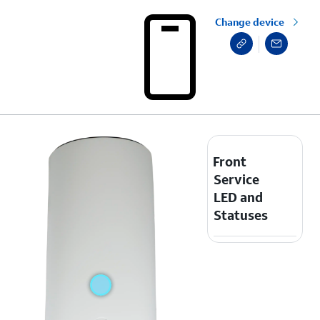
Change device
Front
Service
LED and
Statuses