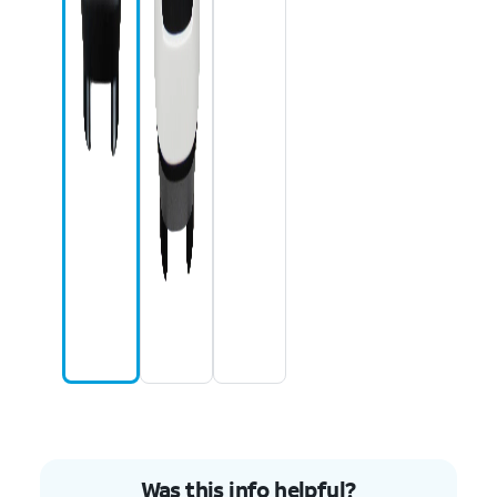
Was this info helpful?