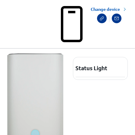
Change device
Status Light