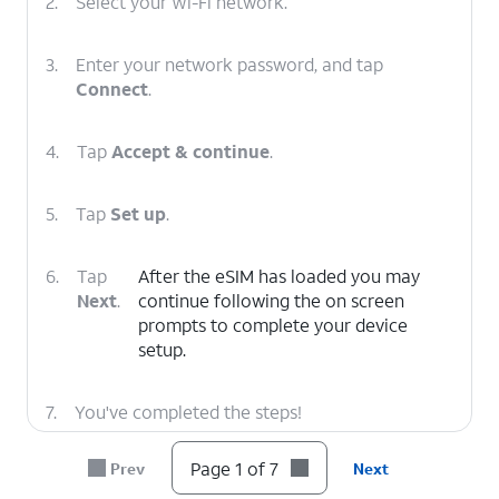
2.
Select your Wi-Fi network.
3.
Enter your network password, and tap
Connect
.
4.
Tap
Accept & continue
.
5.
Tap
Set up
.
6.
Tap
After the eSIM has loaded you may
Next
.
continue following the on screen
prompts to complete your device
setup.
7.
You've completed the steps!
Page 1 of 7
Prev
Next