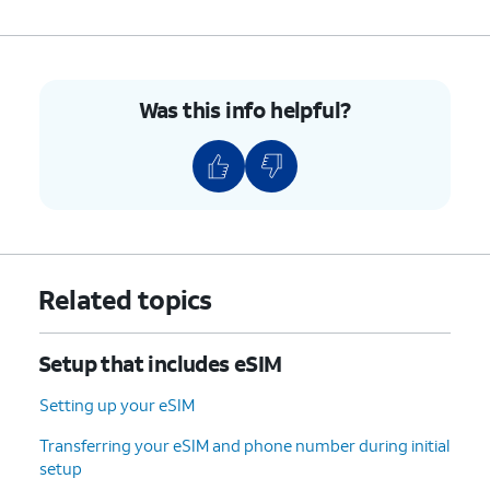
Was this info helpful?
Related topics
Setup that includes eSIM
Setting up your eSIM
Transferring your eSIM and phone number during initial
setup