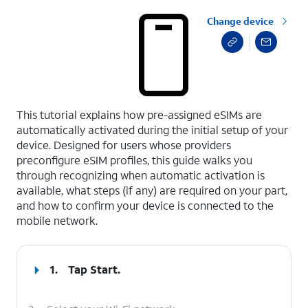
Change device
select a page range
This tutorial explains how pre-assigned eSIMs are
automatically activated during the initial setup of your
device. Designed for users whose providers
preconfigure eSIM profiles, this guide walks you
through recognizing when automatic activation is
available, what steps (if any) are required on your part,
and how to confirm your device is connected to the
mobile network.
1.
Tap
Start
.