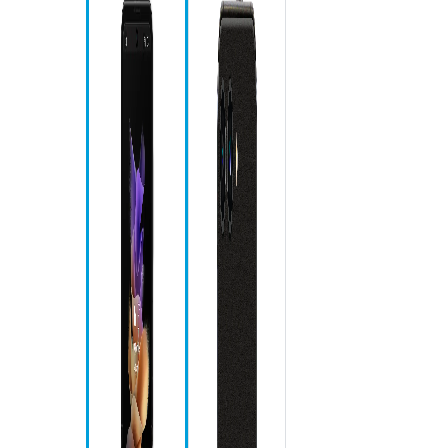
Sp
Ca
Ch
Me
Ph