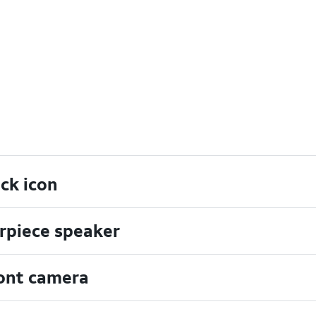
ck icon
rpiece speaker
ont camera