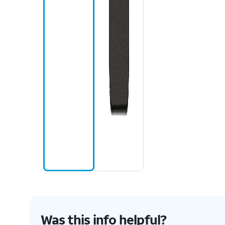
Was this info helpful?