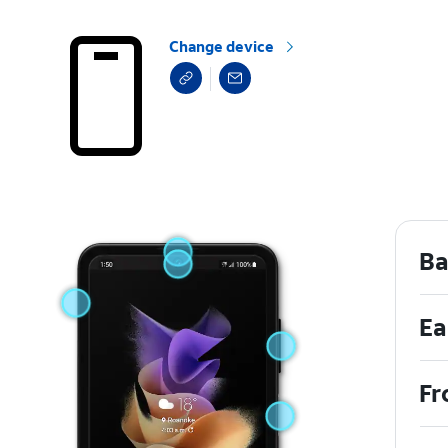
Change device
Ba
Ea
Fr