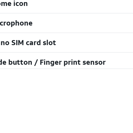
me icon
crophone
no SIM card slot
de button / Finger print sensor
cent apps icon
B/charging port
lume buttons