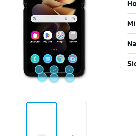
Ho
Mi
Na
Si
Re
US
Vo