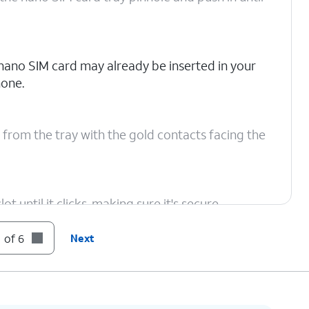
nano SIM card may already be inserted in your
one.
 from the tray with the gold contacts facing the
t until it clicks, making sure it's secure.
 of 6
Next