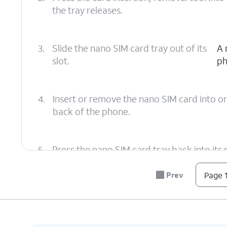
the tray releases.
3.
Slide the nano SIM card tray out of its
A 
slot.
ph
4.
Insert or remove the nano SIM card into or
back of the phone.
5.
Press the nano SIM card tray back into its slo
Prev
Page 1
6.
You've completed the steps!