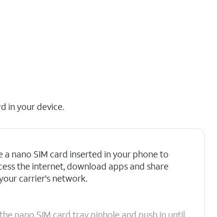
d in your device.
 a nano SIM card inserted in your phone to
access the internet, download apps and share
your carrier's network.
the nano SIM card tray pinhole and push in until