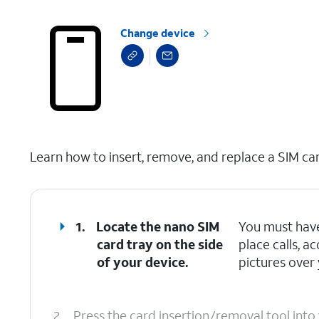
Change device
select a page range
Learn how to insert, remove, and replace a SIM car
1.
Locate the nano SIM
You must have
card tray on the side
place calls, 
of your device.
pictures over 
2.
Press the card insertion/removal tool into 