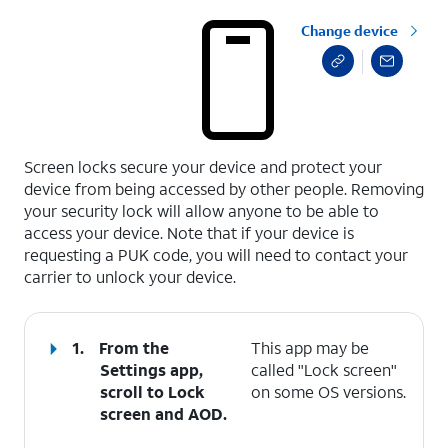
Change device
select a page range
Screen locks secure your device and protect your
device from being accessed by other people. Removing
your security lock will allow anyone to be able to
access your device. Note that if your device is
requesting a PUK code, you will need to contact your
carrier to unlock your device.
1.
From the
This app may be
Settings app,
called "Lock screen"
scroll to Lock
on some OS versions.
screen and AOD.