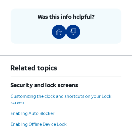
8.
Tap
OK
.
Was this info helpful?
9.
Tap
Done
.
10.
You've completed the steps!
Related topics
Security and lock screens
Customizing the clock and shortcuts on your Lock
screen
Enabling Auto Blocker
Enabling Offline Device Lock