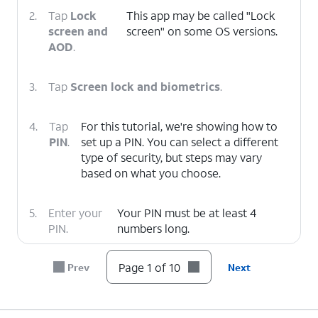
2.
Tap
Lock
This app may be called "Lock
screen and
screen" on some OS versions.
AOD
.
3.
Tap
Screen lock and biometrics
.
4.
Tap
For this tutorial, we're showing how to
PIN
.
set up a PIN. You can select a different
type of security, but steps may vary
based on what you choose.
5.
Enter your
Your PIN must be at least 4
PIN.
numbers long.
Page 1 of 10
Prev
Next
6.
Tap
Continue.
7.
Confirm your PIN.