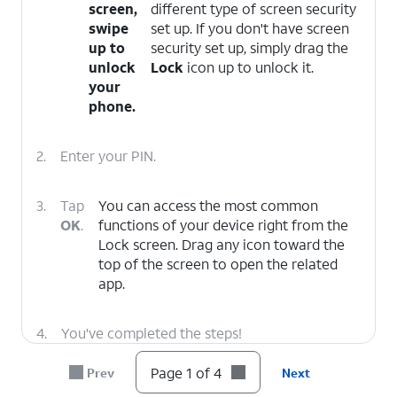
screen,
different type of screen security
swipe
set up. If you don't have screen
up to
security set up, simply drag the
unlock
Lock
icon up to unlock it.
your
phone.
2.
Enter your PIN.
3.
Tap
You can access the most common
OK
.
functions of your device right from the
Lock screen. Drag any icon toward the
top of the screen to open the related
app.
4.
You've completed the steps!
Page 1 of 4
Prev
Next