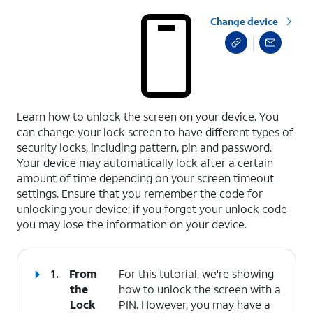
Change device
select a page range
Learn how to unlock the screen on your device. You
can change your lock screen to have different types of
security locks, including pattern, pin and password.
Your device may automatically lock after a certain
amount of time depending on your screen timeout
settings. Ensure that you remember the code for
unlocking your device; if you forget your unlock code
you may lose the information on your device.
1.
From
For this tutorial, we're showing
the
how to unlock the screen with a
Lock
PIN. However, you may have a