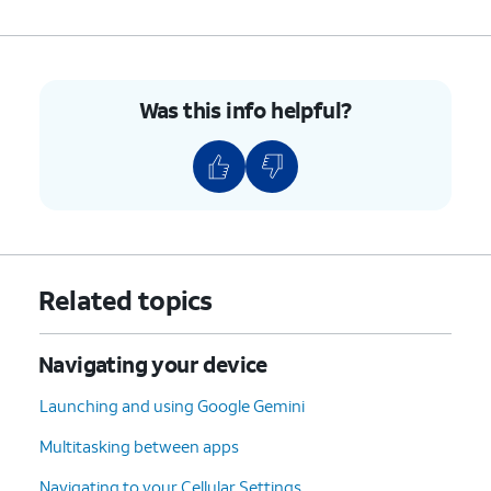
Was this info helpful?
Related topics
Navigating your device
Launching and using Google Gemini
Multitasking between apps
Navigating to your Cellular Settings