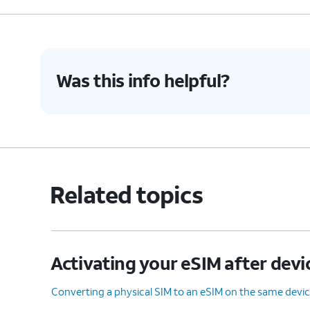
Was this info helpful?
Related topics
Activating your eSIM after devi
Converting a physical SIM to an eSIM on the same devi