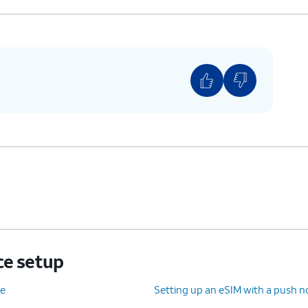
ce setup
ce
Setting up an eSIM with a push no