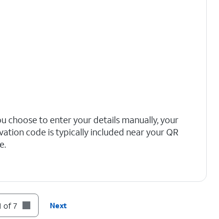
you choose to enter your details manually, your
ivation code is typically included near your QR
e.
 of 7
Next