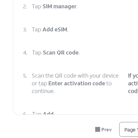
2.
Tap
SIM manager
.
3.
Tap
Add eSIM
.
4.
Tap
Scan QR code
.
5.
Scan the QR code with your device
If 
or tap
Enter activation code
to
act
continue.
cod
6.
Tap
Add
.
Prev
Page 1
7.
You've completed the steps!