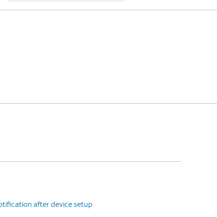
tification after device setup