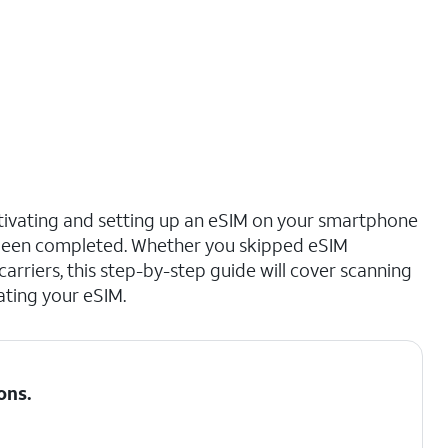
ctivating and setting up an eSIM on your smartphone
s been completed. Whether you skipped eSIM
 carriers, this step-by-step guide will cover scanning
ating your eSIM.
ons
.