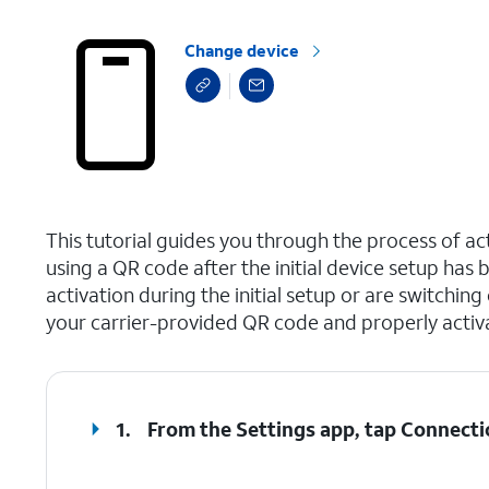
Change device
select a page range
This tutorial guides you through the process of a
using a QR code after the initial device setup ha
activation during the initial setup or are switching
your carrier-provided QR code and properly activ
1.
From the Settings app, tap
Connecti