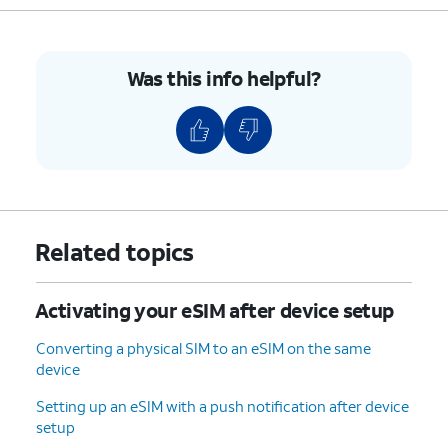
Was this info helpful?
Related topics
Activating your eSIM after device setup
Converting a physical SIM to an eSIM on the same
device
Setting up an eSIM with a push notification after device
setup