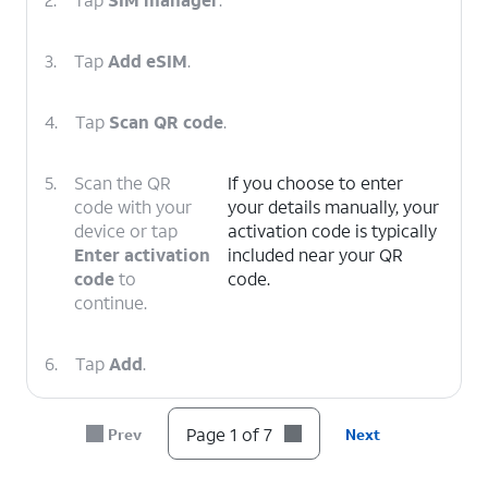
3.
Tap
Add eSIM
.
4.
Tap
Scan QR code
.
5.
Scan the QR
If you choose to enter
code with your
your details manually, your
device or tap
activation code is typically
Enter activation
included near your QR
code
to
code.
continue.
6.
Tap
Add
.
7.
You've completed the steps!
Page 1 of 7
Prev
Next