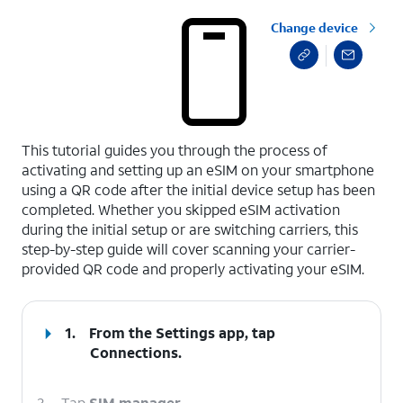
Change device
select a page range
This tutorial guides you through the process of
activating and setting up an eSIM on your smartphone
using a QR code after the initial device setup has been
completed. Whether you skipped eSIM activation
during the initial setup or are switching carriers, this
step-by-step guide will cover scanning your carrier-
provided QR code and properly activating your eSIM.
1.
From the Settings app, tap
Connections
.
2.
Tap
SIM manager
.