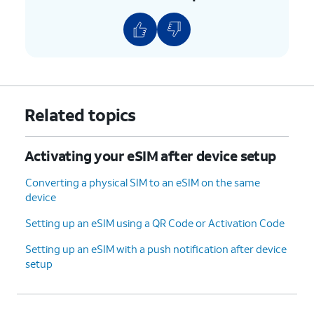
Related topics
Activating your eSIM after device setup
Converting a physical SIM to an eSIM on the same
device
Setting up an eSIM using a QR Code or Activation Code
Setting up an eSIM with a push notification after device
setup