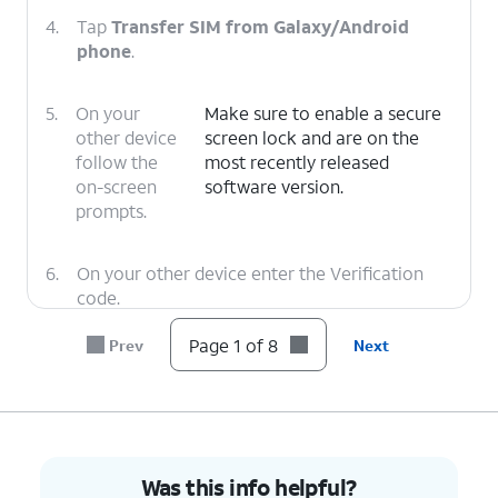
4.
Tap
Transfer SIM from Galaxy/Android
phone
.
5.
On your
Make sure to enable a secure
other device
screen lock and are on the
follow the
most recently released
on-screen
software version.
prompts.
6.
On your other device enter the Verification
code.
Page 1 of 8
Prev
Next
7.
Tap
Transfer
.
8.
You've completed the steps!
Was this info helpful?