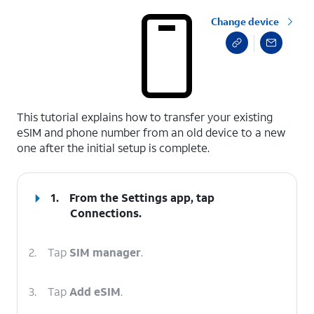
Change device
select a page range
This tutorial explains how to transfer your existing
eSIM and phone number from an old device to a new
one after the initial setup is complete.
1.
From the Settings app, tap
Connections
.
2.
Tap
SIM manager
.
3.
Tap
Add eSIM
.