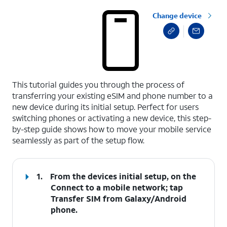
Change device
select a page range
This tutorial guides you through the process of
transferring your existing eSIM and phone number to a
new device during its initial setup. Perfect for users
switching phones or activating a new device, this step-
by-step guide shows how to move your mobile service
seamlessly as part of the setup flow.
1.
From the devices initial setup, on the
Connect to a mobile network; tap
Transfer SIM from Galaxy/Android
phone
.