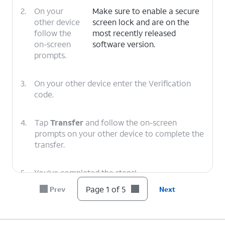
2.
On your
Make sure to enable a secure
other device
screen lock and are on the
follow the
most recently released
on-screen
software version.
prompts.
3.
On your other device enter the Verification
code.
4.
Tap
Transfer
and follow the on-screen
prompts on your other device to complete the
transfer.
5.
You've completed the steps!
Page 1 of 5
Prev
Next