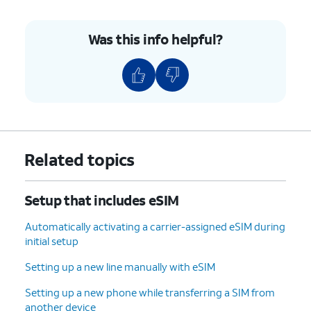
Was this info helpful?
Related topics
Setup that includes eSIM
Automatically activating a carrier-assigned eSIM during
initial setup
Setting up a new line manually with eSIM
Setting up a new phone while transferring a SIM from
another device