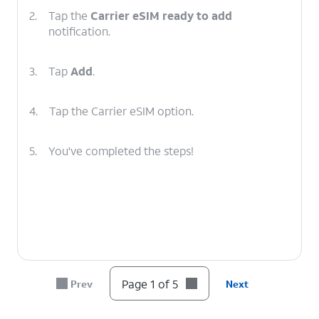
2.
Tap the
Carrier eSIM ready to add
notification.
3.
Tap
Add
.
4.
Tap the Carrier eSIM option.
5.
You've completed the steps!
Page 1 of 5
Prev
Next