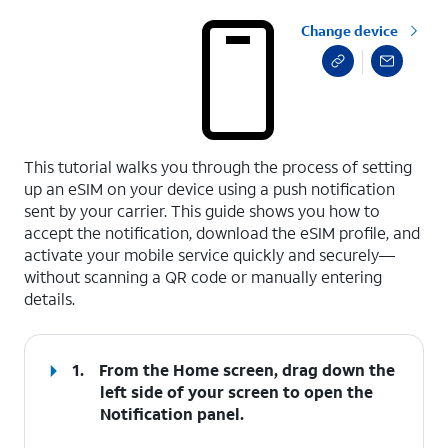
Change device
select a page range
This tutorial walks you through the process of setting
up an eSIM on your device using a push notification
sent by your carrier. This guide shows you how to
accept the notification, download the eSIM profile, and
activate your mobile service quickly and securely—
without scanning a QR code or manually entering
details.
1.
From the Home screen, drag down the
left side of your screen to open the
Notification
panel
.