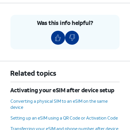
Was this info helpful?
Related topics
Activating your eSIM after device setup
Converting a physical SIM to an eSIM on the same
device
Setting up an eSIM using a QR Code or Activation Code
Transferring your eSIM and phone number after device