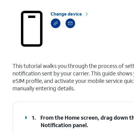
Change device
select a page range
This tutorial walks you through the process of set
notification sent by your carrier. This guide show
eSIM profile, and activate your mobile service qu
manually entering details.
1.
From the Home screen, drag down the
Notification
panel
.