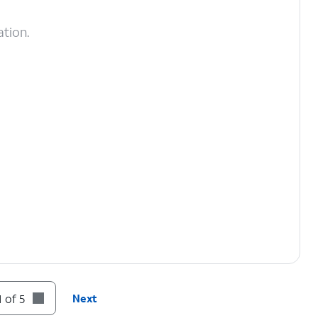
ation.
 of 5
Next