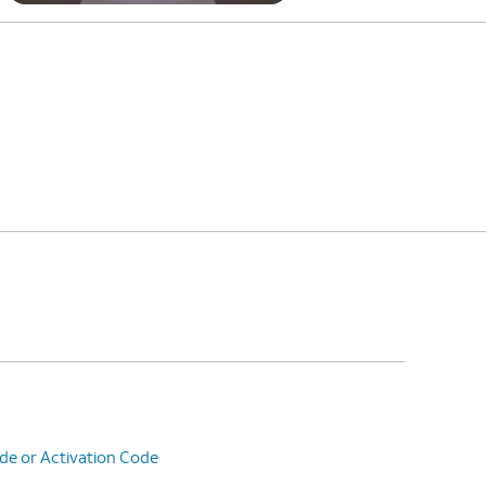
de or Activation Code