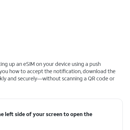
ting up an eSIM on your device using a push
s you how to accept the notification, download the
ickly and securely—without scanning a QR code or
 left side of your screen to open the