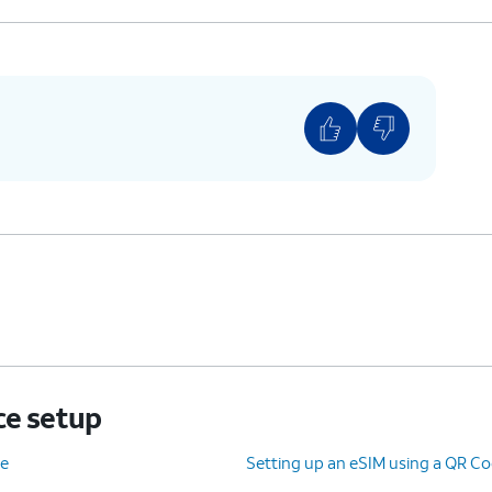
ce setup
ce
Setting up an eSIM using a QR Co