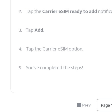
2.
Tap the
Carrier eSIM ready to add
notific
3.
Tap
Add
.
4.
Tap the Carrier eSIM option.
5.
You've completed the steps!
Prev
Page 1