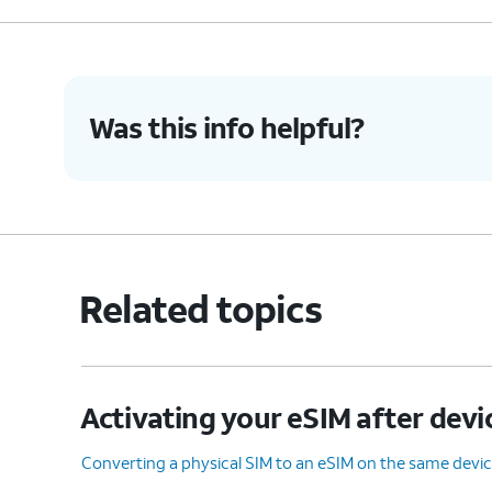
Was this info helpful?
Related topics
Activating your eSIM after devi
Converting a physical SIM to an eSIM on the same devi