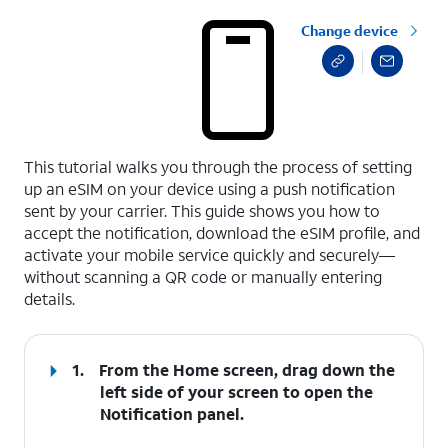
Change device
select a page range
This tutorial walks you through the process of setting
up an eSIM on your device using a push notification
sent by your carrier. This guide shows you how to
accept the notification, download the eSIM profile, and
activate your mobile service quickly and securely—
without scanning a QR code or manually entering
details.
1.
From the Home screen, drag down the
left side of your screen to open the
Notification
panel
.