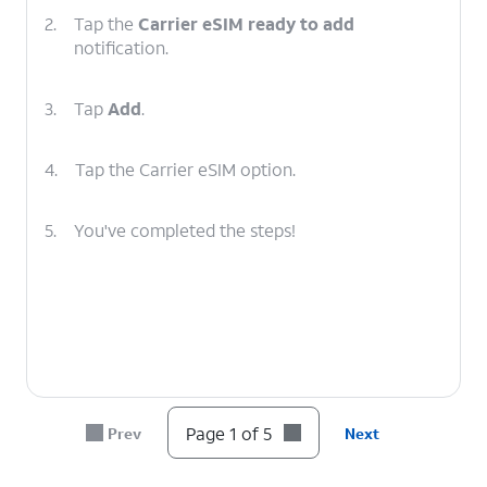
2.
Tap the
Carrier eSIM ready to add
notification.
3.
Tap
Add
.
4.
Tap the Carrier eSIM option.
5.
You've completed the steps!
Page 1 of 5
Prev
Next