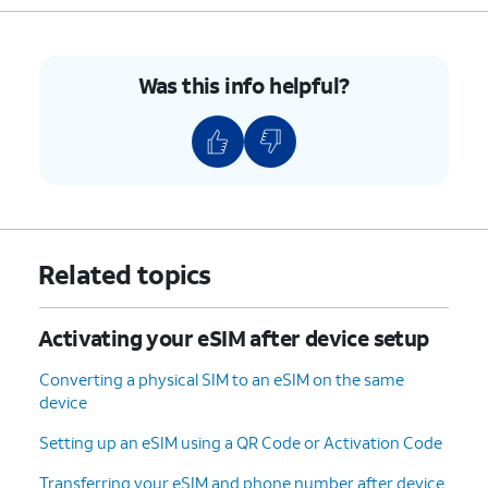
Was this info helpful?
Related topics
Activating your eSIM after device setup
Converting a physical SIM to an eSIM on the same
device
Setting up an eSIM using a QR Code or Activation Code
Transferring your eSIM and phone number after device