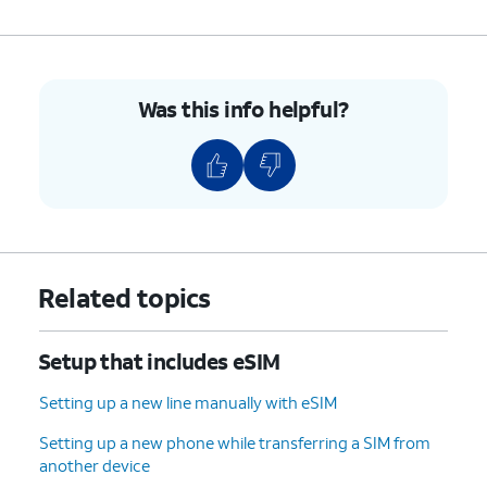
Was this info helpful?
Related topics
Setup that includes eSIM
Setting up a new line manually with eSIM
Setting up a new phone while transferring a SIM from
another device