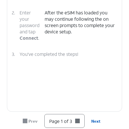
2.
Enter
After the eSIM has loaded you
your
may continue following the on
password
screen prompts to complete your
and tap
device setup.
Connect
.
3.
You've completed the steps!
Page 1 of 3
Prev
Next