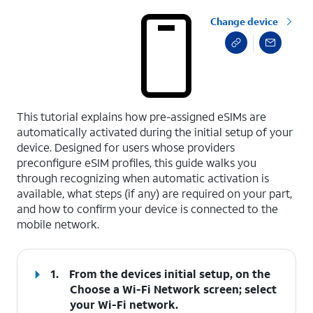
Change device
select a page range
This tutorial explains how pre-assigned eSIMs are
automatically activated during the initial setup of your
device. Designed for users whose providers
preconfigure eSIM profiles, this guide walks you
through recognizing when automatic activation is
available, what steps (if any) are required on your part,
and how to confirm your device is connected to the
mobile network.
1.
From the devices initial setup, on the
Choose a Wi-Fi Network screen; select
your Wi-Fi network.