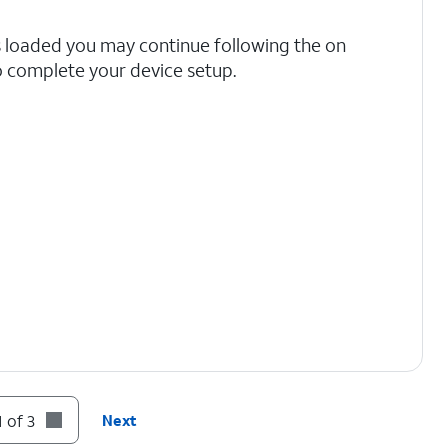
s loaded you may continue following the on
 complete your device setup.
 of 3
Next