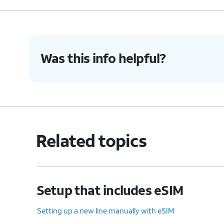
Was this info helpful?
Related topics
Setup that includes eSIM
Setting up a new line manually with eSIM