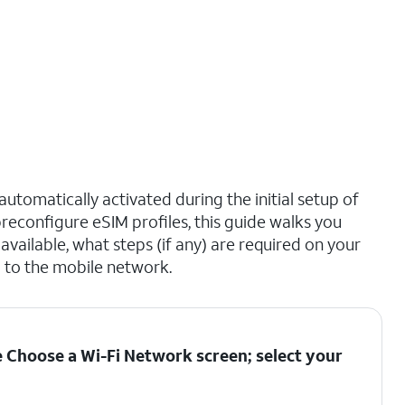
utomatically activated during the initial setup of
reconfigure eSIM profiles, this guide walks you
vailable, what steps (if any) are required on your
 to the mobile network.
he Choose a Wi-Fi Network screen; select your