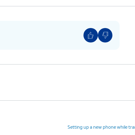
Setting up a new phone while tra