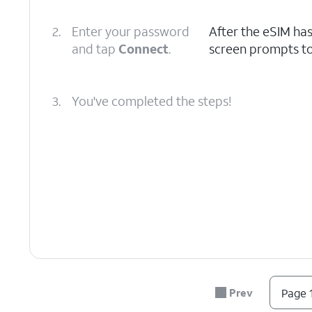
2.
Enter your password
After the eSIM ha
and tap
Connect
.
screen prompts to
3.
You've completed the steps!
Prev
Page 1