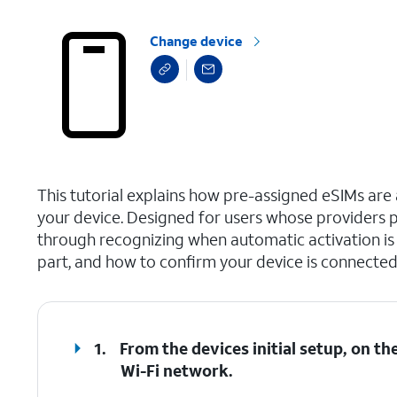
Change device
select a page range
This tutorial explains how pre-assigned eSIMs are a
your device. Designed for users whose providers p
through recognizing when automatic activation is a
part, and how to confirm your device is connected
1.
From the devices initial setup, on t
Wi-Fi network.