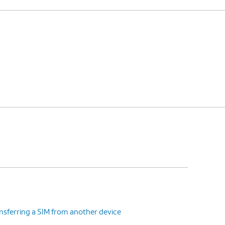
nsferring a SIM from another device