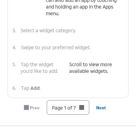
and holding an app in the Apps
menu.
3.
Select a widget category.
4.
Swipe to your preferred widget.
5.
Tap the widget
Scroll to view more
you'd like to add.
available widgets.
6.
Tap
Add
.
7.
You've completed the steps!
Page 1 of 7
Prev
Next