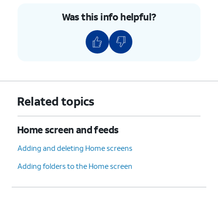
Was this info helpful?
Related topics
Home screen and feeds
Adding and deleting Home screens
Adding folders to the Home screen