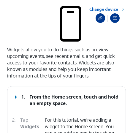
Change device
select a page range
Widgets allow you to do things such as preview
upcoming events, see recent emails, and get quick
access to your favorite contacts. Widgets are also
known as modules and help you keep important
information at the tips of your fingers.
1.
From the Home screen, touch and hold
an empty space.
2.
Tap
For this tutorial, we're adding a
Widgets
.
widget to the Home screen. You
can also add an app by touching