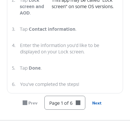
screen and
screen" on some OS versions.
AOD
.
3.
Tap
Contact information
.
4.
Enter the information you'd like to be
displayed on your Lock screen.
5.
Tap
Done
.
6.
You've completed the steps!
Page 1 of 6
Prev
Next