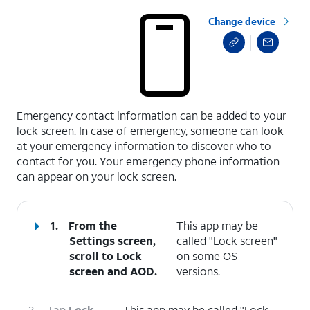
Change device
select a page range
Emergency contact information can be added to your
lock screen. In case of emergency, someone can look
at your emergency information to discover who to
contact for you. Your emergency phone information
can appear on your lock screen.
1.
From the
This app may be
Settings screen,
called "Lock screen"
scroll to Lock
on some OS
screen and AOD.
versions.
2.
Tap
Lock
This app may be called "Lock