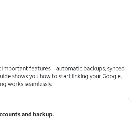
ck important features—automatic backups, synced
guide shows you how to start linking your Google,
ng works seamlessly.
 Accounts and backup.