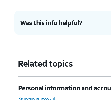
9.
Tap
NEXT
.
Was this info helpful?
10.
Tap the
Server
field.
11.
Enter your server information.
Related topics
12.
Tap
NEXT
.
Personal information and acco
13.
Tap the
SMTP server
field.
Removing an account
14.
Enter your SMTP server information.