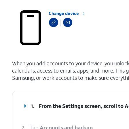
Change device
select a page range
When you add accounts to your device, you unlo
calendars, access to emails, apps, and more. This 
Samsung, or work accounts to make sure everythi
1.
From the Settings screen, scroll to
2.
Tap
Accounts and backup
.