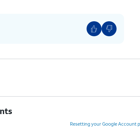
unts
Resetting your Google Account 