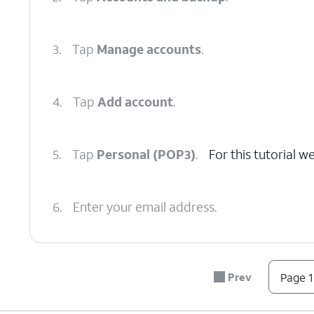
3.
Tap
Manage accounts
.
4.
Tap
Add account
.
5.
Tap
Personal (POP3)
.
For this tutorial 
6.
Enter your email address.
7.
Tap
NEXT
.
Prev
Page 1
8.
Enter your password.