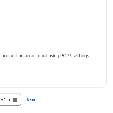
we are adding an account using POP3 settings.
 of 18
Next