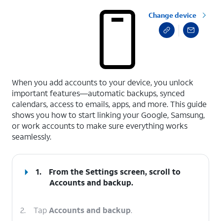
Change device
select a page range
When you add accounts to your device, you unlock
important features—automatic backups, synced
calendars, access to emails, apps, and more. This guide
shows you how to start linking your Google, Samsung,
or work accounts to make sure everything works
seamlessly.
1.
From the Settings screen, scroll to
Accounts and backup.
2.
Tap
Accounts and backup
.