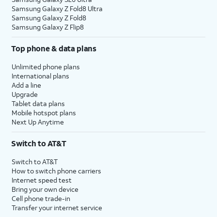
Samsung Galaxy Z Fold8 Ultra
Samsung Galaxy Z Fold8
Samsung Galaxy Z Flip8
Top phone & data plans
Unlimited phone plans
International plans
Add a line
Upgrade
Tablet data plans
Mobile hotspot plans
Next Up Anytime
Switch to AT&T
Switch to AT&T
How to switch phone carriers
Internet speed test
Bring your own device
Cell phone trade-in
Transfer your internet service