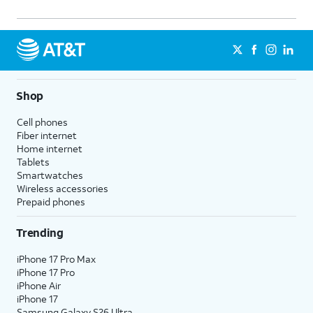
Shop
Cell phones
Fiber internet
Home internet
Tablets
Smartwatches
Wireless accessories
Prepaid phones
Trending
iPhone 17 Pro Max
iPhone 17 Pro
iPhone Air
iPhone 17
Samsung Galaxy S26 Ultra