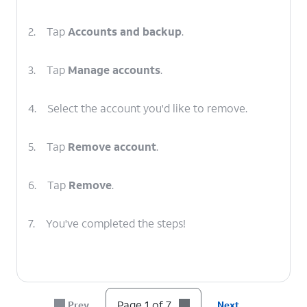
2.
Tap
Accounts and backup
.
3.
Tap
Manage accounts
.
4.
Select the account you'd like to remove.
5.
Tap
Remove account
.
6.
Tap
Remove
.
7.
You've completed the steps!
Page 1 of 7
Prev
Next