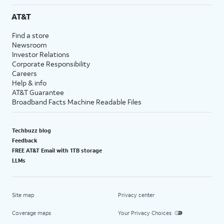
AT&T
Find a store
Newsroom
Investor Relations
Corporate Responsibility
Careers
Help & info
AT&T Guarantee
Broadband Facts Machine Readable Files
Techbuzz blog
Feedback
FREE AT&T Email with 1TB storage
LLMs
Site map
Privacy center
Coverage maps
Your Privacy Choices