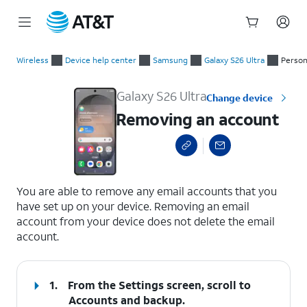
Start
Removing an account
of
Wireless
Device help center
Samsung
Galaxy S26 Ultra
Person
main
content
Galaxy S26 Ultra
Change device
Removing an account
select a page range
You are able to remove any email accounts that you
have set up on your device. Removing an email
account from your device does not delete the email
account.
1.
From the Settings screen, scroll to
Accounts and backup.