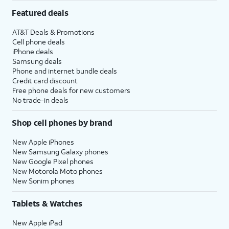
Featured deals
AT&T Deals & Promotions
Cell phone deals
iPhone deals
Samsung deals
Phone and internet bundle deals
Credit card discount
Free phone deals for new customers
No trade-in deals
Shop cell phones by brand
New Apple iPhones
New Samsung Galaxy phones
New Google Pixel phones
New Motorola Moto phones
New Sonim phones
Tablets & Watches
New Apple iPad