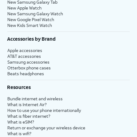
New Samsung Galaxy Tab
New Apple Watch
New Samsung Galaxy Watch
New Google Pixel Watch
New Kids Smart Watch
Accessories by Brand
Apple accessories
AT&T accessories
Samsung accessories
Otterbox phone cases
Beats headphones
Resources
Bundle internet and wireless
What is Internet Air?
How to use your phone internationally
What is fiber internet?
What is eSIM?
Return or exchange your wireless device
What is wifi?