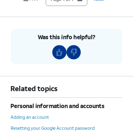
Was this info helpful?
Related topics
Personal information and accounts
Adding an account
Resetting your Google Account password