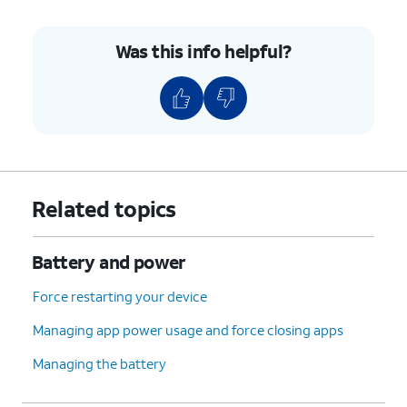
Was this info helpful?
Related topics
Battery and power
Force restarting your device
Managing app power usage and force closing apps
Managing the battery