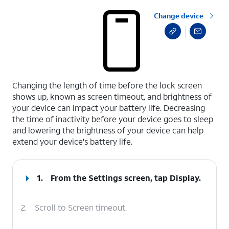
Change device
select a page range
Changing the length of time before the lock screen
shows up, known as screen timeout, and brightness of
your device can impact your battery life. Decreasing
the time of inactivity before your device goes to sleep
and lowering the brightness of your device can help
extend your device's battery life.
1.
From the Settings screen, tap
Display
.
2.
Scroll to Screen timeout.