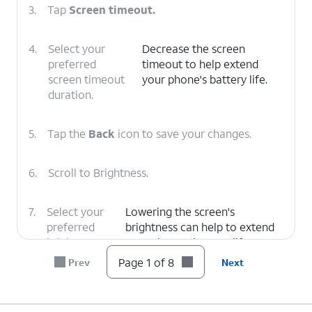
3.
Tap
Screen timeout.
4.
Select your
Decrease the screen
preferred
timeout to help extend
screen timeout
your phone's battery life.
duration.
5.
Tap the
Back
icon to save your changes.
6.
Scroll to Brightness.
7.
Select your
Lowering the screen's
preferred
brightness can help to extend
brightness
your phone's battery life.
level.
Page 1 of 8
Prev
Next
8.
You've completed the steps!