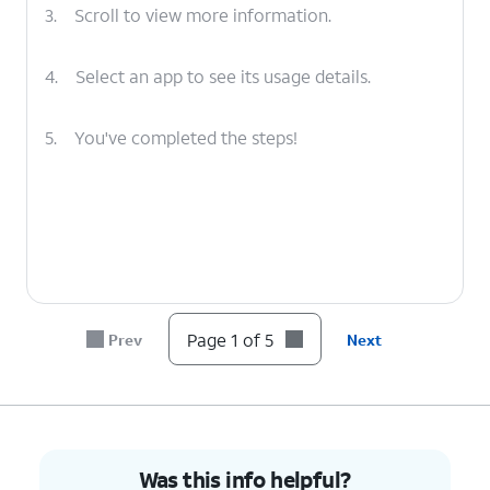
3.
Scroll to view more information.
4.
Select an app to see its usage details.
5.
You've completed the steps!
Page 1 of 5
Prev
Next
Was this info helpful?