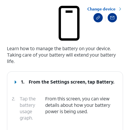
Change device
select a page range
Learn how to manage the battery on your device.
Taking care of your battery will extend your battery
life.
1.
From the Settings screen, tap
Battery
.
2.
Tap the
From this screen, you can view
battery
details about how your battery
usage
power is being used.
graph.